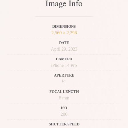
Image Info
DIMENSIONS
2,560 × 2,298
DATE
April 29, 2023
CAMERA
iPhone 14 Pro
APERTURE
f
⁄
1
FOCAL LENGTH
6 mm
ISO
200
SHUTTER SPEED