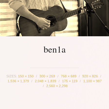
ben1a
SIZES:
150 × 150
/
300 × 269
/
768 × 689
/
920 × 826
/
1,536 × 1,379
/
2,048 × 1,839
/
175 × 119
/
1,100 × 987
/
2,560 × 2,298