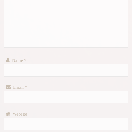
Name
*
Email
*
Website