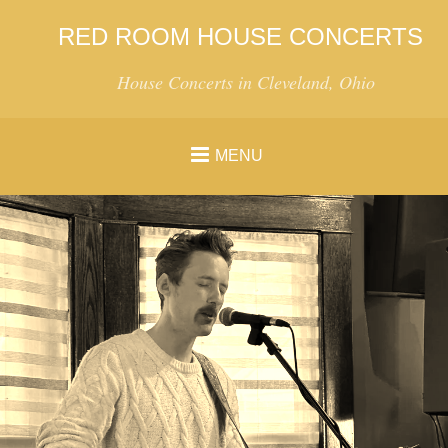
RED ROOM HOUSE CONCERTS
House Concerts in Cleveland, Ohio
MENU