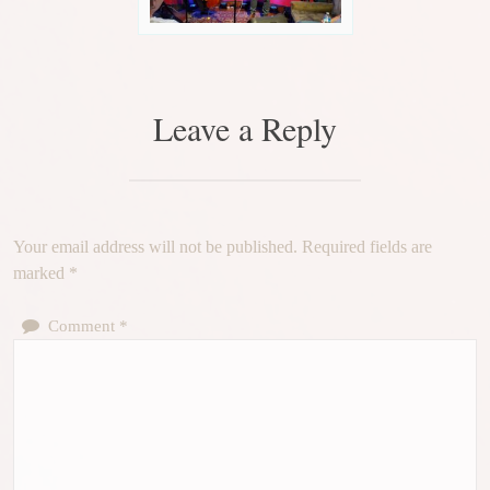
Leave a Reply
Your email address will not be published.
Required fields are
marked
*
Comment
*