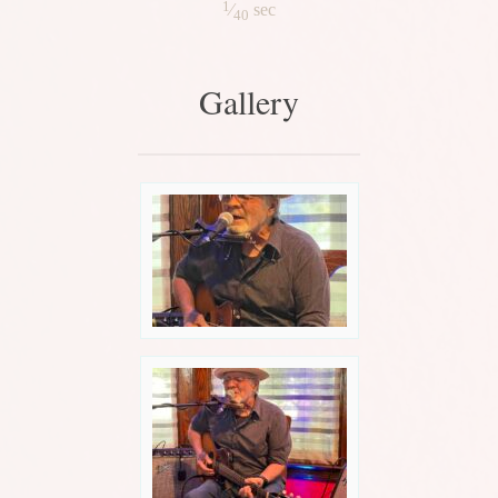
1
⁄
sec
40
Gallery