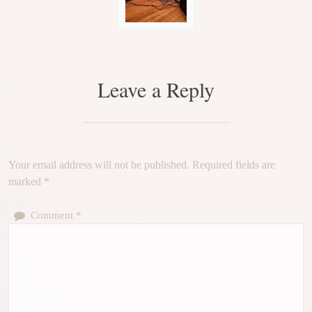
Leave a Reply
Your email address will not be published.
Required fields are
marked
*
Comment
*