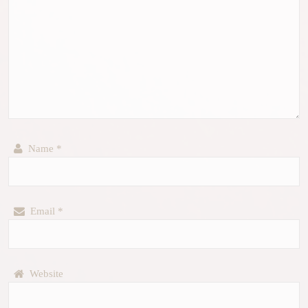
Name
*
Email
*
Website