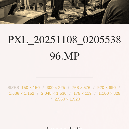
PXL_20251108_0205538
96.MP
SIZES:
150 × 150
/
300 × 225
/
768 × 576
/
920 × 690
/
1,536 × 1,152
/
2,048 × 1,536
/
175 × 119
/
1,100 × 825
/
2,560 × 1,920