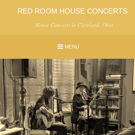
RED ROOM HOUSE CONCERTS
House Concerts in Cleveland, Ohio
MENU