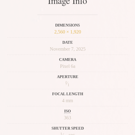
Image Info
DIMENSIONS
2,560 × 1,920
DATE
November 7, 2025
CAMERA
Pixel 6a
APERTURE
f
⁄
1
FOCAL LENGTH
4 mm
ISO
363
SHUTTER SPEED
1
⁄
sec