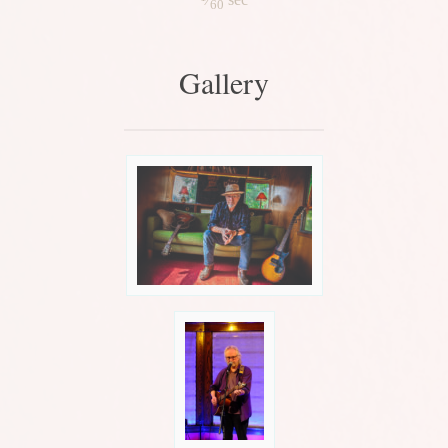
60
Gallery